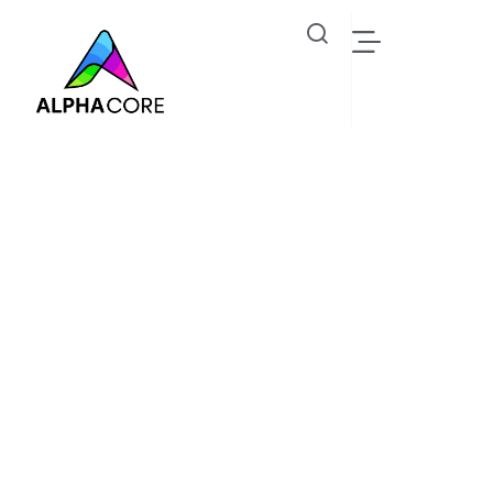
Peter Hase
Industrial IoT Solutions, Steam Trap & Predictive
Monitoring - Alphacore Technologies
Oil Gas
Peter Hase