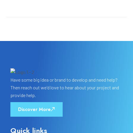
Have some big idea or brand to develop and need help?
Then reach out we'd love to hear about your project and
provide help.
Discover More
Quick links