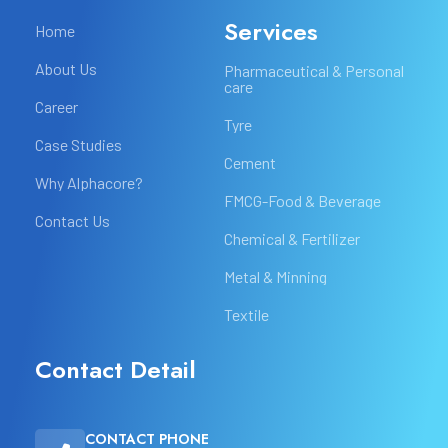
Services
Home
About Us
Pharmaceutical & Personal
care
Career
Tyre
Case Studies
Cement
Why Alphacore?
FMCG-Food & Beverage
Contact Us
Chemical & Fertilizer
Metal & Minning
Textile
Contact Detail
CONTACT PHONE