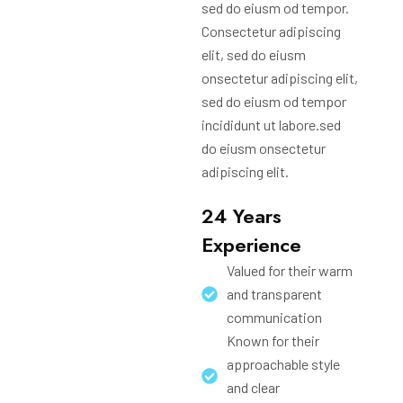
sed do eiusm od tempor.
Consectetur adipiscing
elit, sed do eiusm
onsectetur adipiscing elit,
sed do eiusm od tempor
incididunt ut labore.sed
do eiusm onsectetur
adipiscing elit.
24 Years
Experience
Valued for their warm
and transparent
communication
Known for their
approachable style
and clear