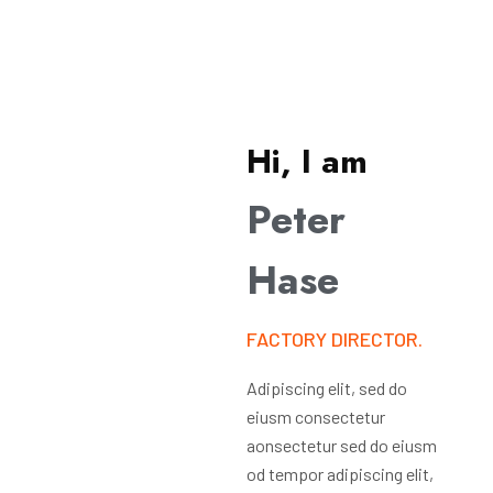
Hi, I am
Peter
Hase
FACTORY DIRECTOR.
Adipiscing elit, sed do
eiusm consectetur
aonsectetur sed do eiusm
od tempor adipiscing elit,