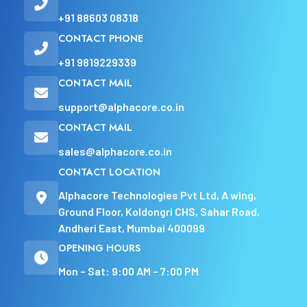
+91 88603 08318
CONTACT PHONE
+91 9819229339
CONTACT MAIL
support@alphacore.co.in
CONTACT MAIL
sales@alphacore.co.in
CONTACT LOCATION
Alphacore Technologies Pvt Ltd, A wing,
Ground Floor, Koldongri CHS, Sahar Road,
Andheri East, Mumbai 400099
OPENING HOURS
Mon – Sat: 9:00 AM – 7:00 PM