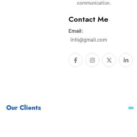
communication.
Contact Me
Email:
info@gmail.com
Our Clients