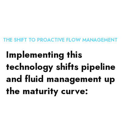
THE SHIFT TO PROACTIVE FLOW MANAGEMENT
Implementing this
technology shifts pipeline
and fluid management up
the maturity curve: