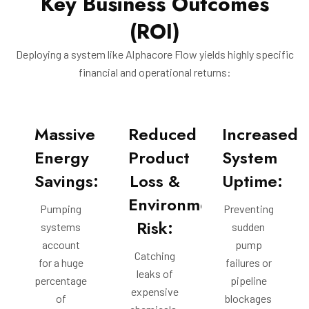
Key Business Outcomes
(ROI)
Deploying a system like Alphacore Flow yields highly specific
financial and operational returns:
Massive
Reduced
Increased
Energy
Product
System
Savings:
Loss &
Uptime:
Environmental
Pumping
Preventing
Risk:
systems
sudden
account
pump
Catching
for a huge
failures or
leaks of
percentage
pipeline
expensive
of
blockages