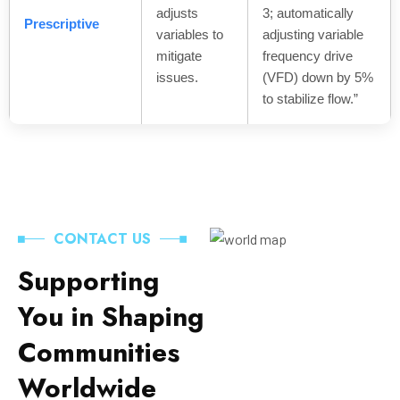
adjusts
3; automatically
Prescriptive
variables to
adjusting variable
mitigate
frequency drive
issues.
(VFD) down by 5%
to stabilize flow.”
CONTACT US
Supporting
You in Shaping
Communities
Worldwide