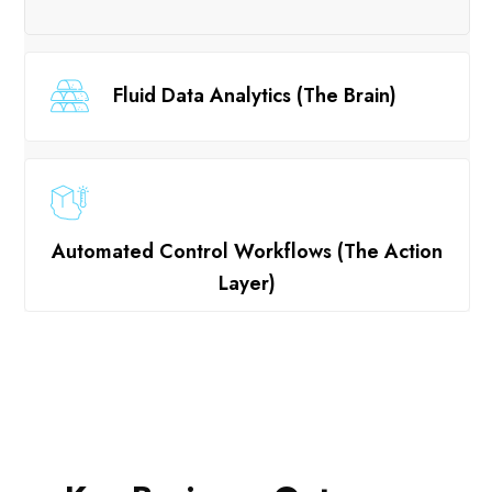
Fluid Data Analytics (The Brain)
Automated Control Workflows (The Action
Layer)