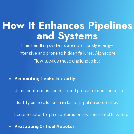
How It Enhances Pipelines
and Systems
Fluid handling systems are notoriously energy-
intensive and prone to hidden failures. Alphacore
Flow tackles these challenges by:
Pinpointing Leaks Instantly:
Using continuous acoustic and pressure monitoring to
identify pinhole leaks in miles of pipeline before they
become catastrophic ruptures or environmental hazards.
Protecting Critical Assets: