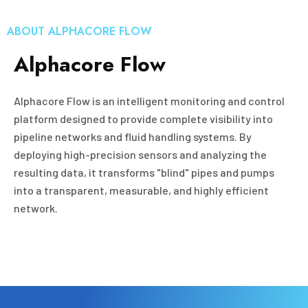
ABOUT ALPHACORE FLOW
Alphacore Flow
Alphacore Flow is an intelligent monitoring and control
platform designed to provide complete visibility into
pipeline networks and fluid handling systems. By
deploying high-precision sensors and analyzing the
resulting data, it transforms "blind" pipes and pumps
into a transparent, measurable, and highly efficient
network.