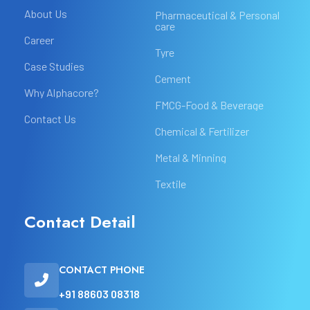
About Us
Pharmaceutical & Personal
care
Career
Tyre
Case Studies
Cement
Why Alphacore?
FMCG-Food & Beverage
Contact Us
Chemical & Fertilizer
Metal & Minning
Textile
Contact Detail
CONTACT PHONE
+91 88603 08318