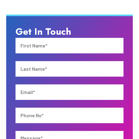
Get In Touch