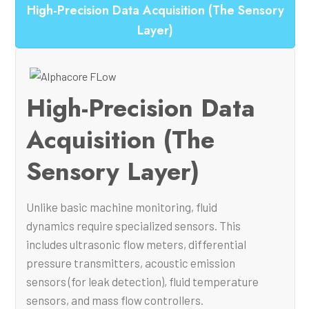
High-Precision Data Acquisition (The Sensory
Layer)
High-Precision Data
Acquisition (The
Sensory Layer)
Unlike basic machine monitoring, fluid
dynamics require specialized sensors. This
includes ultrasonic flow meters, differential
pressure transmitters, acoustic emission
sensors (for leak detection), fluid temperature
sensors, and mass flow controllers.