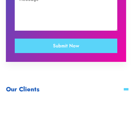
Our Clients