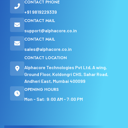
CONTACT PHONE
+91 9819229339
CONTACT MAIL
support@alphacore.co.in
CONTACT MAIL
sales@alphacore.co.in
CONTACT LOCATION
Alphacore Technologies Pvt Ltd, A wing,
Ground Floor, Koldongri CHS, Sahar Road,
Andheri East, Mumbai 400099
OPENING HOURS
Mon – Sat: 9:00 AM – 7:00 PM