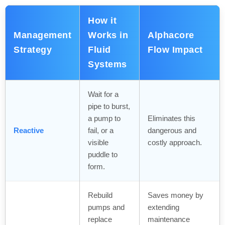
How it
Management
Works in
Alphacore
Strategy
Fluid
Flow Impact
Systems
Wait for a
pipe to burst,
a pump to
Eliminates this
Reactive
fail, or a
dangerous and
visible
costly approach.
puddle to
form.
Rebuild
Saves money by
pumps and
extending
replace
maintenance