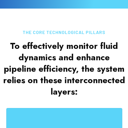
THE CORE TECHNOLOGICAL PILLARS
To effectively monitor fluid
dynamics and enhance
pipeline efficiency, the system
relies on these interconnected
layers: