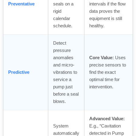
Preventative
seals on a
intervals if the flow
rigid
data proves the
calendar
equipment is still
schedule.
healthy.
Detect
pressure
anomalies
Core Value:
Uses
and micro-
precise sensors to
Predictive
vibrations to
find the exact
service a
optimal time for
pump just
intervention.
before a seal
blows.
Advanced Value:
System
E.g., “Cavitation
automatically
detected in Pump