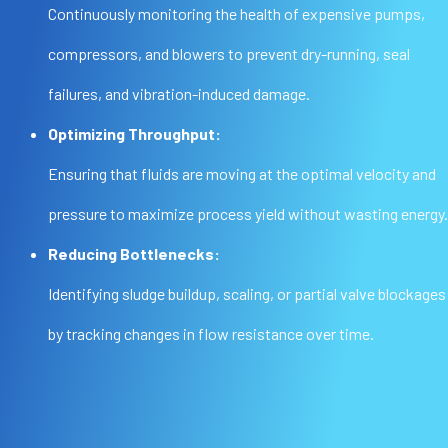
Continuously monitoring the health of expensive pumps,
compressors, and blowers to prevent dry-running, seal
failures, and vibration-induced damage.
Optimizing Throughput:
Ensuring that fluids are moving at the optimal velocity and
pressure to maximize process yield without wasting energy.
Reducing Bottlenecks:
Identifying sludge buildup, scaling, or partial valve blockages
by tracking changes in flow resistance over time.