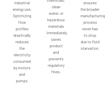
chemicals,
industrial
ensures
clean
energy use.
the broader
water, or
Optimizing
manufacturing
hazardous
flow
process
materials
profiles
never has
immediately
drastically
to stop
saves
reduces
due to fluid
product
the
starvation.
and
electricity
prevents
consumed
regulatory
by motors
fines.
and
pumps.