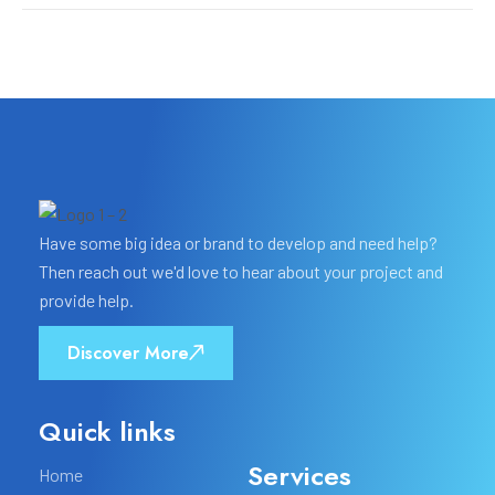
Have some big idea or brand to develop and need help?
Then reach out we'd love to hear about your project and
provide help.
Discover More
Quick links
Services
Home