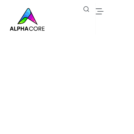
Lawrence Peter
Industrial IoT Solutions, Steam Trap & Predictive
Monitoring - Alphacore Technologies
Oil Gas
Lawrence Peter