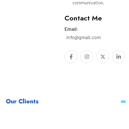
communication.
Contact Me
Email:
info@gmail.com
Our Clients