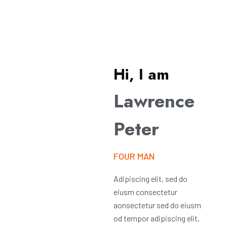
Hi, I am
Lawrence
Peter
FOUR MAN
Adipiscing elit, sed do
eiusm consectetur
aonsectetur sed do eiusm
od tempor adipiscing elit,