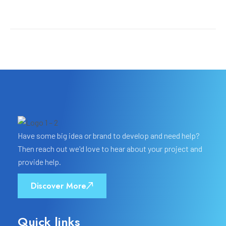
Have some big idea or brand to develop and need help?
Then reach out we'd love to hear about your project and
provide help.
Discover More
Quick links