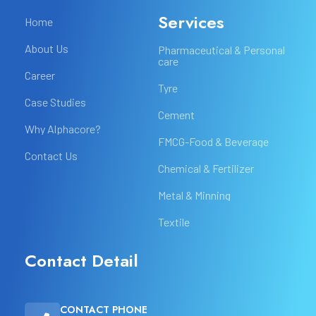
Services
Home
About Us
Pharmaceutical & Personal
care
Career
Tyre
Case Studies
Cement
Why Alphacore?
FMCG-Food & Beverage
Contact Us
Chemical & Fertilizer
Metal & Minning
Textile
Contact Detail
CONTACT PHONE