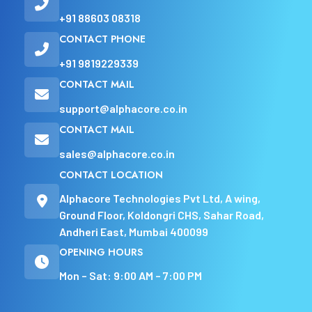
+91 88603 08318
CONTACT PHONE
+91 9819229339
CONTACT MAIL
support@alphacore.co.in
CONTACT MAIL
sales@alphacore.co.in
CONTACT LOCATION
Alphacore Technologies Pvt Ltd, A wing,
Ground Floor, Koldongri CHS, Sahar Road,
Andheri East, Mumbai 400099
OPENING HOURS
Mon – Sat: 9:00 AM – 7:00 PM