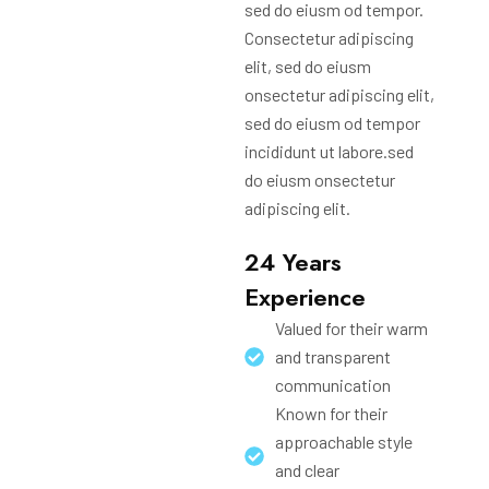
sed do eiusm od tempor.
Consectetur adipiscing
elit, sed do eiusm
onsectetur adipiscing elit,
sed do eiusm od tempor
incididunt ut labore.sed
do eiusm onsectetur
adipiscing elit.
24 Years
Experience
Valued for their warm
and transparent
communication
Known for their
approachable style
and clear