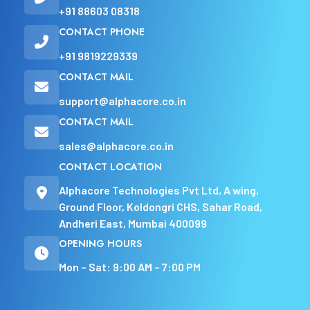
+91 88603 08318
CONTACT PHONE
+91 9819229339
CONTACT MAIL
support@alphacore.co.in
CONTACT MAIL
sales@alphacore.co.in
CONTACT LOCATION
Alphacore Technologies Pvt Ltd, A wing,
Ground Floor, Koldongri CHS, Sahar Road,
Andheri East, Mumbai 400099
OPENING HOURS
Mon – Sat: 9:00 AM – 7:00 PM