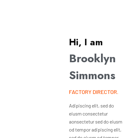
Hi, I am
Brooklyn
Simmons
FACTORY DIRECTOR.
Adipiscing elit, sed do
eiusm consectetur
aonsectetur sed do eiusm
od tempor adipiscing elit,
sed do eiusm od tempor.