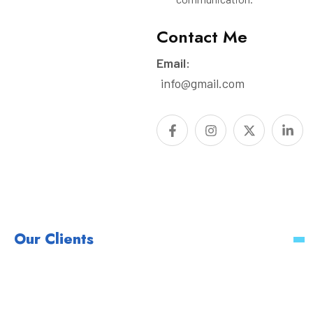
Contact Me
Email:
info@gmail.com
Our Clients