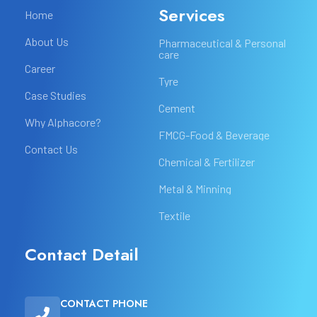
Services
Home
About Us
Pharmaceutical & Personal
care
Career
Tyre
Case Studies
Cement
Why Alphacore?
FMCG-Food & Beverage
Contact Us
Chemical & Fertilizer
Metal & Minning
Textile
Contact Detail
CONTACT PHONE