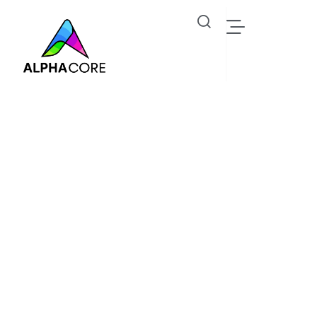
Brooklyn Simmons
Industrial IoT Solutions, Steam Trap & Predictive
Monitoring - Alphacore Technologies
Oil Gas
Brooklyn Simmons