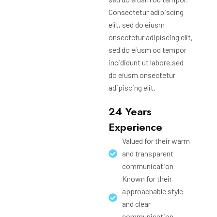
Consectetur adipiscing
elit, sed do eiusm
onsectetur adipiscing elit,
sed do eiusm od tempor
incididunt ut labore.sed
do eiusm onsectetur
adipiscing elit.
24 Years
Experience
Valued for their warm
and transparent
communication
Known for their
approachable style
and clear
communication.