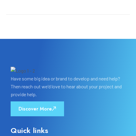
Have some big idea or brand to develop and need help?
Then reach out we'd love to hear about your project and
provide help.
Discover More
Quick links