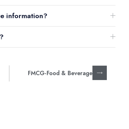
re information?
s?
FMCG-Food & Beverage