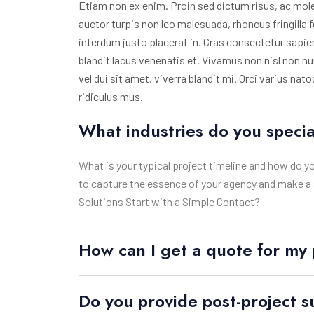
Etiam non ex enim. Proin sed dictum risus, ac mole
auctor turpis non leo malesuada, rhoncus fringilla f
interdum justo placerat in. Cras consectetur sap
blandit lacus venenatis et. Vivamus non nisl non 
vel dui sit amet, viverra blandit mi. Orci varius n
ridiculus mus.
What industries do you specia
What is your typical project timeline and how do y
to capture the essence of your agency and make a 
Solutions Start with a Simple Contact?
How can I get a quote for my 
Do you provide post-project 