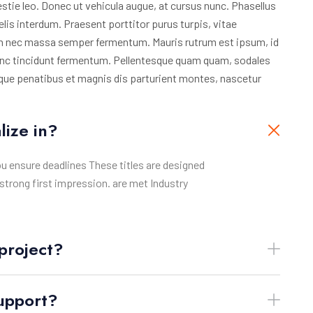
stie leo. Donec ut vehicula augue, at cursus nunc. Phasellus
elis interdum. Praesent porttitor purus turpis, vitae
ien nec massa semper fermentum. Mauris rutrum est ipsum, id
nunc tincidunt fermentum. Pellentesque quam quam, sodales
atoque penatibus et magnis dis parturient montes, nascetur
lize in?
ou ensure deadlines These titles are designed
strong first impression. are met Industry
project?
support?