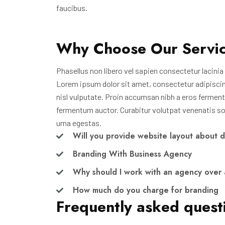
faucibus.
Why Choose Our Servi
Phasellus non libero vel sapien consectetur lacinia i
Lorem ipsum dolor sit amet, consectetur adipiscing e
nisl vulputate. Proin accumsan nibh a eros ferment
fermentum auctor. Curabitur volutpat venenatis soda
urna egestas.
Will you provide website layout about 
Branding With Business Agency
Why should I work with an agency over 
How much do you charge for branding
Frequently asked quest