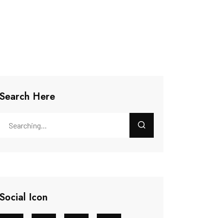
Search Here
Social Icon