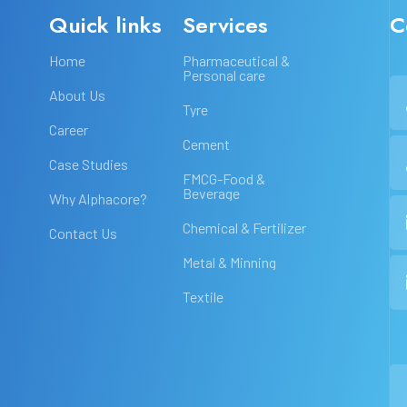
Quick links
Services
C
Home
Pharmaceutical &
Personal care
About Us
Tyre
Career
Cement
Case Studies
FMCG-Food &
Beverage
Why Alphacore?
Chemical & Fertilizer
Contact Us
Metal & Minning
Textile