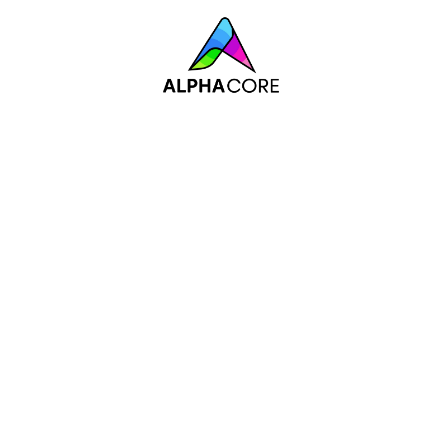
Industrial IoT Solu