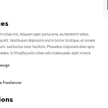
ces
n vitae nisl. Aliquam eget porta urna, eu hendrerit tellus.
lit. Vestibulum dignissim nisl in tortor tristique, et ornare
um, sed luctus nunc facilisis. Phasellus vulputate diam quis
les. In fringilla justo vitae odio malesuada, eget viverra
design
a freelancer
ions