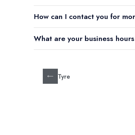
How can I contact you for mo
What are your business hour
Tyre