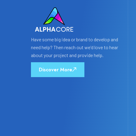
Have some big idea or brand to develop and
need help? Then reach out we'd love to hear
about your project and provide help.
Discover More