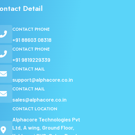
ontact Detail
CONTACT PHONE
+91 88603 08318
CONTACT PHONE
+91 9819229339
CONTACT MAIL
support@alphacore.co.in
CONTACT MAIL
sales@alphacore.co.in
CONTACT LOCATION
Alphacore Technologies Pvt
Ltd, A wing, Ground Floor,