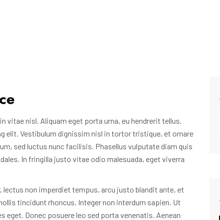
ice
n vitae nisl. Aliquam eget porta urna, eu hendrerit tellus.
lit. Vestibulum dignissim nisl in tortor tristique, et ornare
um, sed luctus nunc facilisis. Phasellus vulputate diam quis
les. In fringilla justo vitae odio malesuada, eget viverra
 lectus non imperdiet tempus, arcu justo blandit ante, et
ollis tincidunt rhoncus. Integer non interdum sapien. Ut
es eget. Donec posuere leo sed porta venenatis. Aenean