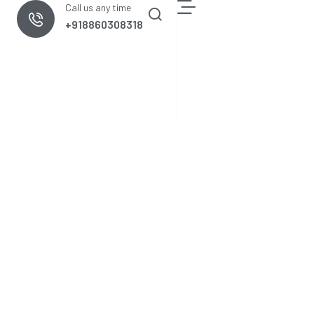
Call us any time
+918860308318
nologies
Cement