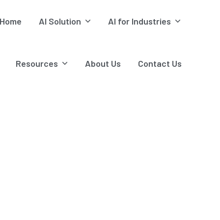
Home
AI Solution
AI for Industries
Resources
About Us
Contact Us
Cement
tions, Steam Trap & Predictive Monitoring - Alphacore Tech