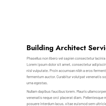
Building Architect Serv
Phasellus non libero vel sapien consectetur lacinia i
Lorem ipsum dolor sit amet, consectetur adipiscing e
nisl vulputate. Proin accumsan nibh a eros ferment
fermentum auctor. Curabitur volutpat venenatis soda
urna egestas.
Nullam dapibus faucibus lorem. Mauris ullamcorper,
venenatis neque orci placerat diam. Pellentesque m
posuere interdum lacus, vitae euismod sem ultrici