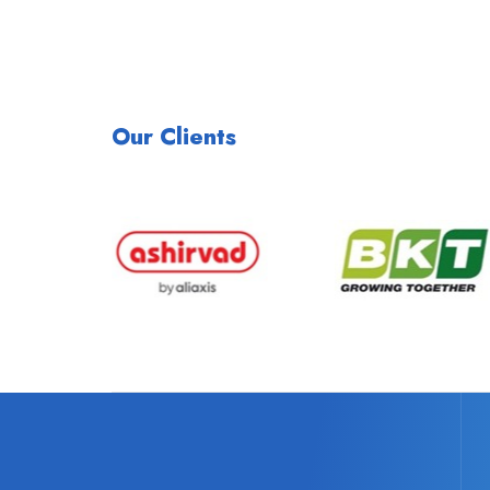
Our Clients